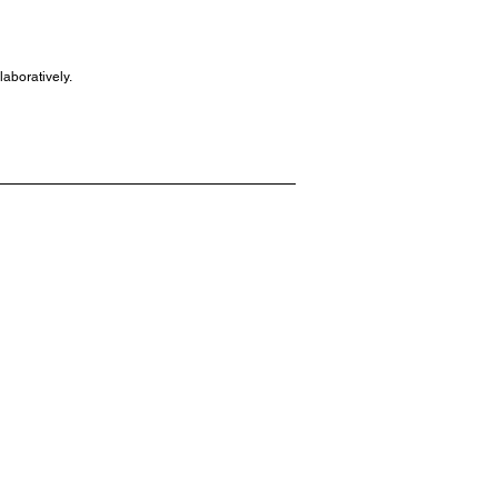
laboratively.