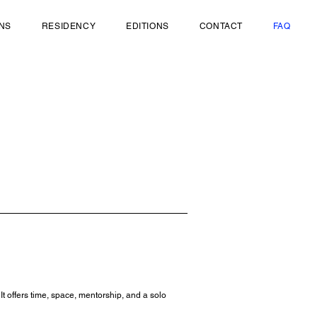
ONS
RESIDENCY
EDITIONS
CONTACT
FAQ
 offers time, space, mentorship, and a solo