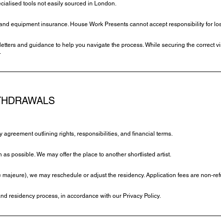
cialised tools not easily sourced in London.
h, and equipment insurance. House Work Presents cannot accept responsibility for los
letters and guidance to help you navigate the process. While securing the correct visa
.
ITHDRAWALS
cy agreement outlining rights, responsibilities, and financial terms.
n as possible. We may offer the place to another shortlisted artist.
ce majeure), we may reschedule or adjust the residency. Application fees are non-re
and residency process, in accordance with our Privacy Policy.