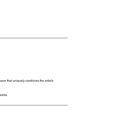
ace that uniquely combines the artist's
needs.