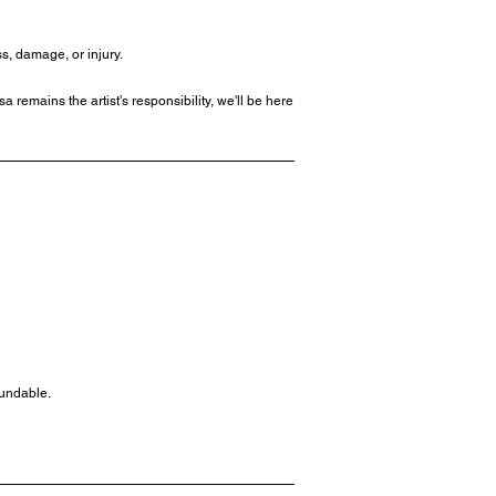
s, damage, or injury.
 remains the artist's responsibility, we'll be here
fundable.