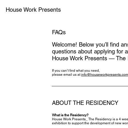
House Work Presents
FAQs
Welcome! Below you’ll find 
questions about applying for a
House Work Presents — The 
If you can’t find what you need,
please email us at
info@houseworkpresents.co
ABOUT THE RESIDENCY
What is the Residency?
House Work Presents_ The Residency is a 4 weeks 
exhibition to support the development of new wor