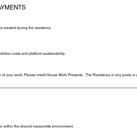
AYMENTS
ks created during the residency.
ition costs and platform sustainability
of your work. Please credit House Work Presents_ The Residency in any posts or p
ace within the shared maisonette environment.