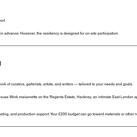
ort
w in advance. However, the residency is designed for on-site participation.
N
 of curators, gallerists, artists, and writers — tailored to your needs and goals.
e House Work maisonette on the Regents Estate, Hackney, an intimate East London sp
ting, and production support. Your £200 budget can go toward materials or other 