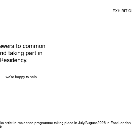
EXHIBITI
answers to common
nd taking part in
Residency.
m
— we’re happy to help.
artist-in-residence programme taking place in July/August 2026 in East London. It
k.