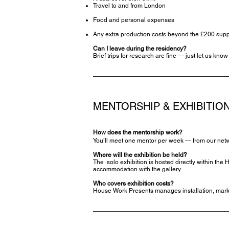
Travel to and from London
Food and personal expenses
Any extra production costs beyond the £200 supp
Can I leave during the residency?
Brief trips for research are fine — just let us kno
MENTORSHIP & EXHIBITIO
How does the mentorship work?
You’ll meet one mentor per week — from our network
Where will the exhibition be held?
The solo exhibition is hosted directly within th
accommodation with the gallery
Who covers exhibition costs?
House Work Presents manages installation, marke