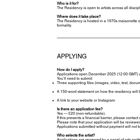
Who is it for?
The Residency is open to artists across all disci
Where does it take place?
The Residency is hosted in a 1970s maisonette on
formality.
APPLYING
How do I apply?
Applications open December 2025 (12:00 GMT) 
You’ll need to submit:
Three supporting files (images, video, text, docum
A 150-word statement on how the residency will b
A link to your website or Instagram
Is there an application fee?
Yes — £20 (non-refundable).
If this presents a financial barrier, please contact
Please note that your application will be review
Applications submitted without payment will not 
Who selects the artist?
Applications are reviewed by a panel of arts prof