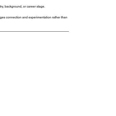
try, background, or career stage.
rages connection and experimentation rather than