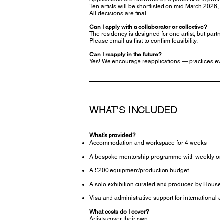
Ten artists will be shortlisted on mid March 2026,
All decisions are final.
Can I apply with a collaborator or collective?
The residency is designed for one artist, but par
Please email us first to confirm feasibility.
Can I reapply in the future?
Yes! We encourage reapplications — practices ev
WHAT'S INCLUDED
What’s provided?
Accommodation and workspace for 4 weeks
A bespoke mentorship programme with weekly o
A £200 equipment/production budget
A solo exhibition curated and produced by Hous
Visa and administrative support for international a
What costs do I cover?
Artists cover their own: