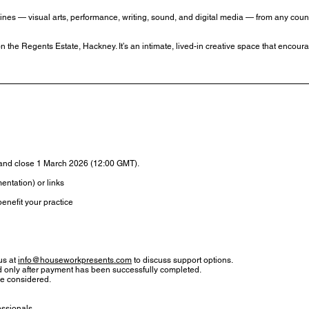
plines — visual arts, performance, writing, sound, and digital media — from any coun
 the Regents Estate, Hackney. It’s an intimate, lived-in creative space that encou
and close 1 March 2026 (12:00 GMT).
entation) or links
enefit your practice
 us at
info@houseworkpresents.com
to discuss support options.
ed only after payment has been successfully completed.
be considered.
essionals.