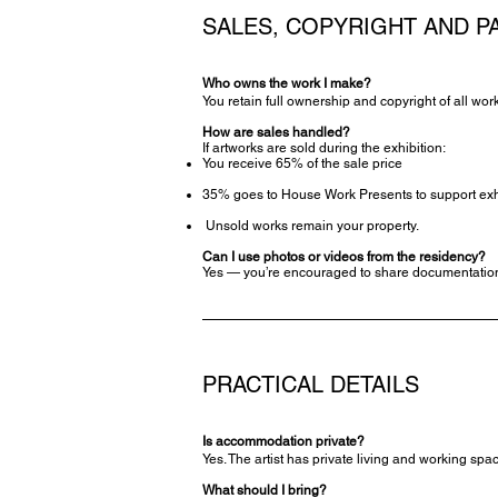
SALES, COPYRIGHT AND P
Who owns the work I make?
You retain full ownership and copyright of all wor
How are sales handled?
If artworks are sold during the exhibition:
You receive 65% of the sale price
35% goes to House Work Presents to support exhib
Unsold works remain your property.
Can I use photos or videos from the residency?
Yes — you’re encouraged to share documentation 
PRACTICAL DETAILS
Is accommodation private?
Yes. The artist has private living and working sp
What should I bring?