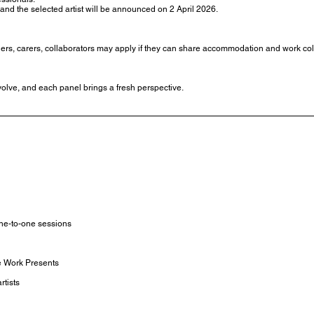
 and the selected artist will be announced on 2 April 2026.
tners, carers, collaborators may apply if they can share accommodation and work col
olve, and each panel brings a fresh perspective.
ne-to-one sessions
e Work Presents
rtists