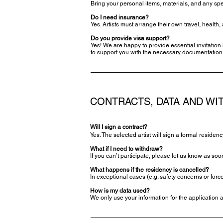
Bring your personal items, materials, and any spe
Do I need insurance?
Yes. Artists must arrange their own travel, healt
Do you provide visa support?
Yes! We are happy to provide essential invitation 
to support you with the necessary documentation
CONTRACTS, DATA AND W
Will I sign a contract?
Yes. The selected artist will sign a formal residen
What if I need to withdraw?
If you can’t participate, please let us know as soo
What happens if the residency is cancelled?
In exceptional cases (e.g. safety concerns or for
How is my data used?
We only use your information for the application 