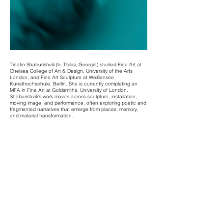
Tinatin Shaburishvili (b. Tbilisi, Georgia) studied Fine Art at
Chelsea College of Art & Design, University of the Arts
London, and Fine Art Sculpture at Weißensee
Kunsthochschule, Berlin. She is currently completing an
MFA in Fine Art at Goldsmiths, University of London.
Shaburishvili’s work moves across sculpture, installation,
moving image, and performance, often exploring poetic and
fragmented narratives that emerge from places, memory,
and material transformation.
Recent exhibitions and screenings include: Image:
embodied (Greatorex Street Gallery, London, 2025),WIP
Screening (Richard Hoggart Cinema, Goldsmiths, London,
2024), Situations (Chelsea Cookhouse, London, 2024),
Pigeon in the Organ (Galiläa Kirche, Berlin, 2024),
Luftwurzeln (Culterim | Sommerresidenz, Berlin, 2023). She
was artist in residence at Culterim, Berlin in 2023, and has
participated in institutional exhibitions such as Rundgang at
KHB Weißensee.
Recent publications include Poesie & Poetry (Culterim,
Berlin, 2023), developed in response to the Rundgang
programme.