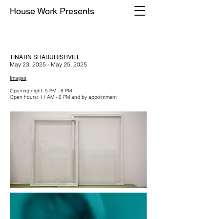
House Work Presents
TINATIN SHABURISHVILI
May 23, 2025 - May 25, 2025
Images
Opening night: 5 PM - 8 PM
Open hours: 11 AM - 6 PM and by appointment