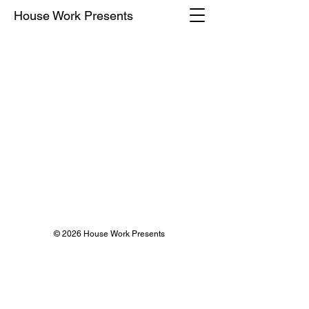
House Work Presents
© 2026 House Work Presents